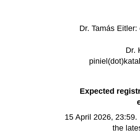
Dr. Tamás Eitler: 
Dr. 
piniel(dot)kata
Expected registr
15 April 2026, 23:59
the late