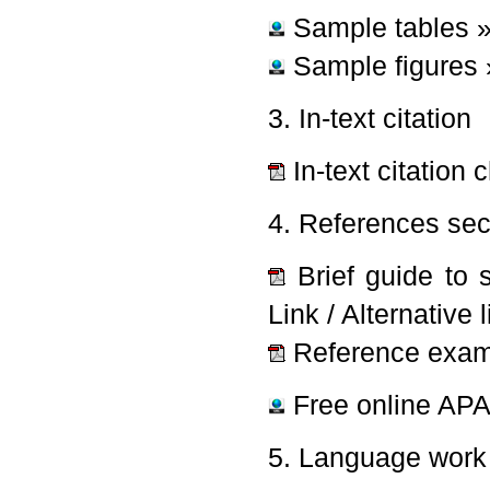
Sample tables 
Sample figures
3. In-text citation
In-text citation 
4.
References sec
Brief guide to 
Link
/
Alternative l
Reference exam
Free online APA
5. Language work