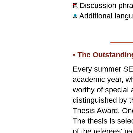
Discussion phr
Additional lang
• The Outstandi
Every summer SEAS
academic year, w
worthy of special 
distinguished by 
Thesis Award. One
The thesis is sele
of the referees' 