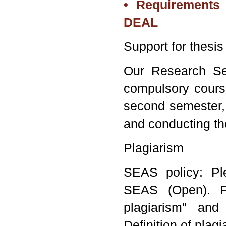
• Requirements 
DEAL
Support for thesis
Our Research Sem
compulsory cours
second semester, 
and conducting th
Plagiarism
SEAS policy: Pl
SEAS (
Open
). 
plagiarism” and 
Definition of plagi