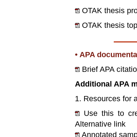
OTAK thesis pr
OTAK thesis top
• APA documentat
Brief APA citati
Additional APA m
1. Resources for 
Use this to cr
Alternative link
Annotated samp