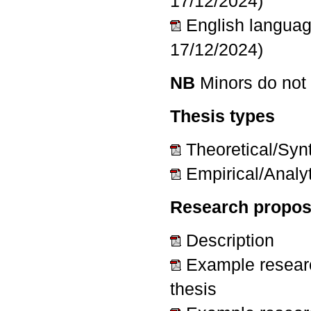
17/12/2024)
English langua
17/12/2024)
NB
Minors do not 
Thesis types
Theoretical/Syn
Empirical/Analyt
Research propos
Description
Example researc
thesis