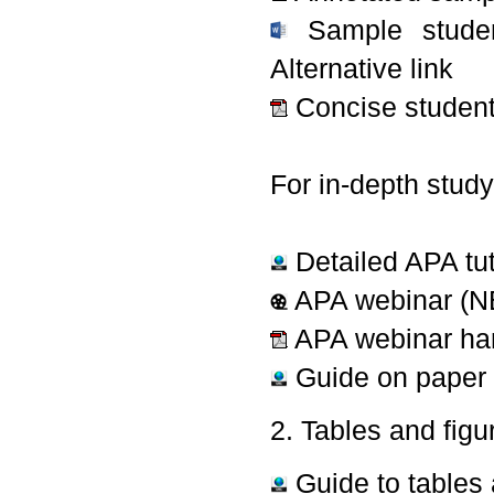
Sample studen
Alternative link
Concise student
For in-depth study
Detailed APA tut
APA webinar (NB 
APA webinar ha
Guide on paper 
2. Tables and figu
Guide to tables 