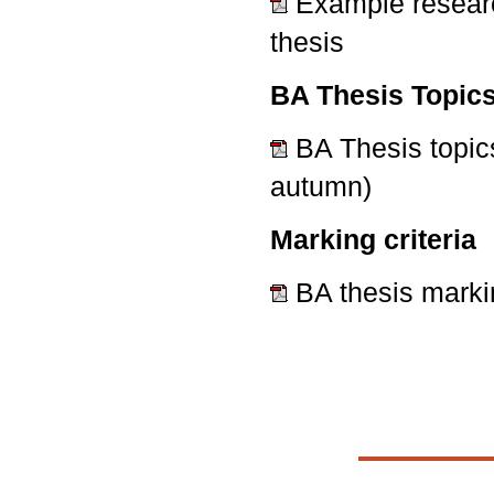
Example researc
thesis
BA Thesis Topic
BA Thesis topic
autumn)
Marking criteria
BA thesis marki