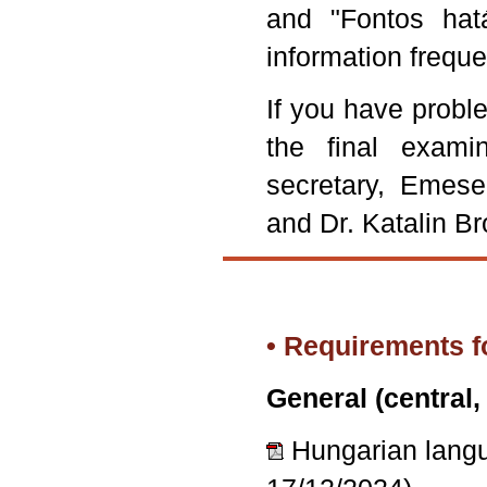
and "Fontos hat
information frequ
If you have probl
the final exami
secretary, Emese
and Dr. Katalin Br
• Requirements f
General (central,
Hungarian lan