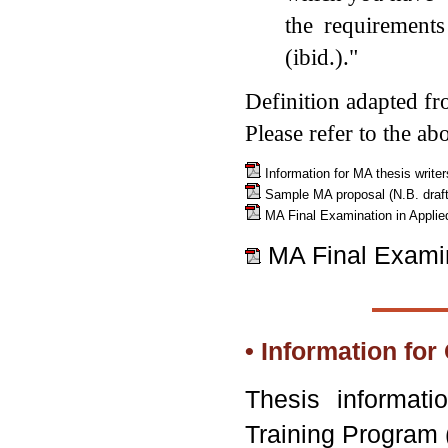
the requirement
(ibid.)."
Definition adapted f
Please refer to the ab
Information for MA thesis write
Sample MA proposal (N.B. draft 
MA Final Examination in Applie
MA Final Examin
• Information fo
Thesis informati
Training Progr