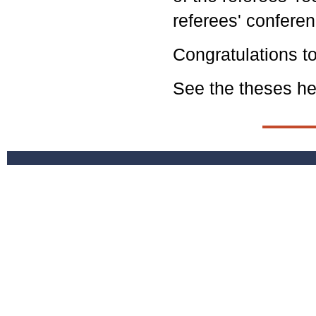
referees' conferen
Congratulations to
See the theses
he