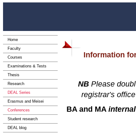
Home
Faculty
Information for
Courses
Examinations & Tests
Thesis
NB
Please double
Research
DEAL Series
registrar's off
Erasmus and Meisei
BA and MA
internal
Conferences
Student research
DEAL blog