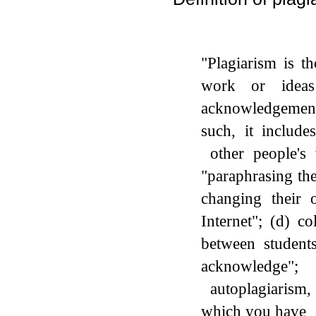
"Plagiarism is t
work or idea
acknowledgemen
such, it include
other people's 
"paraphrasing th
changing their 
Internet"; (d) co
between students
acknowledge";
autoplagiarism, 
which you have al