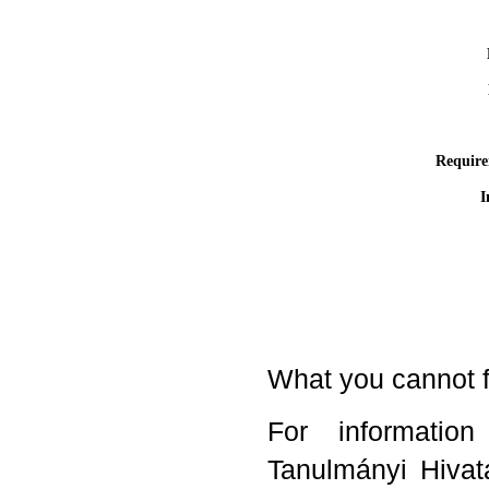
Require
I
What you cannot f
For informatio
Tanulmányi Hivata